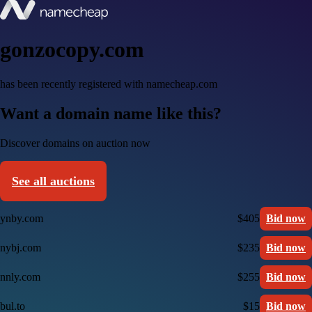
gonzocopy.com
has been recently registered with namecheap.com
Want a domain name like this?
Discover domains on auction now
See all auctions
ynby.com
$405
Bid now
nybj.com
$235
Bid now
nnly.com
$255
Bid now
bul.to
$15
Bid now