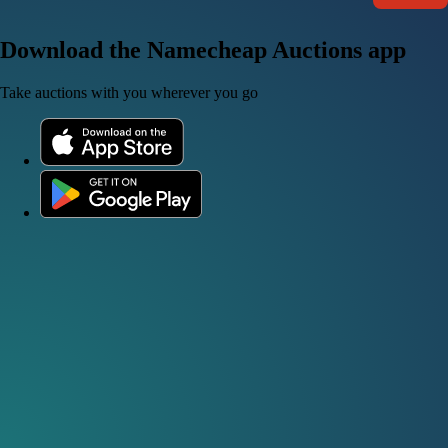
Download the Namecheap Auctions app
Take auctions with you wherever you go